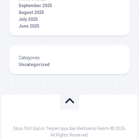
September 2025
August 2025
July 2025
June 2025
Categories
Uncategorized
Situs Slot Gacor Terpercaya dan Berlisensi Resmi © 2026.
All Rights Reserved.